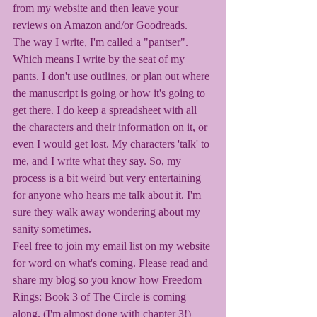
from my website and then leave your 
reviews on Amazon and/or Goodreads. 
The way I write, I'm called a "pantser". 
Which means I write by the seat of my 
pants. I don't use outlines, or plan out where 
the manuscript is going or how it's going to 
get there. I do keep a spreadsheet with all 
the characters and their information on it, or 
even I would get lost. My characters 'talk' to 
me, and I write what they say. So, my 
process is a bit weird but very entertaining 
for anyone who hears me talk about it. I'm 
sure they walk away wondering about my 
sanity sometimes. 
Feel free to join my email list on my website 
for word on what's coming. Please read and 
share my blog so you know how Freedom 
Rings: Book 3 of The Circle is coming 
along. (I'm almost done with chapter 3!) 