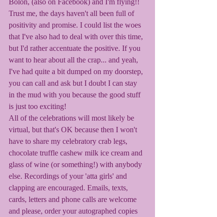
Bolon, (also on Facebook) and I'm flying!! 
Trust me, the days haven't all been full of 
positivity and promise. I could list the woes 
that I've also had to deal with over this time, 
but I'd rather accentuate the positive. If you 
want to hear about all the crap... and yeah, 
I've had quite a bit dumped on my doorstep, 
you can call and ask but I doubt I can stay 
in the mud with you because the good stuff 
is just too exciting! 
All of the celebrations will most likely be 
virtual, but that's OK because then I won't 
have to share my celebratory crab legs, 
chocolate truffle cashew milk ice cream and 
glass of wine (or something!) with anybody 
else. Recordings of your 'atta girls' and 
clapping are encouraged. Emails, texts, 
cards, letters and phone calls are welcome 
and please, order your autographed copies 