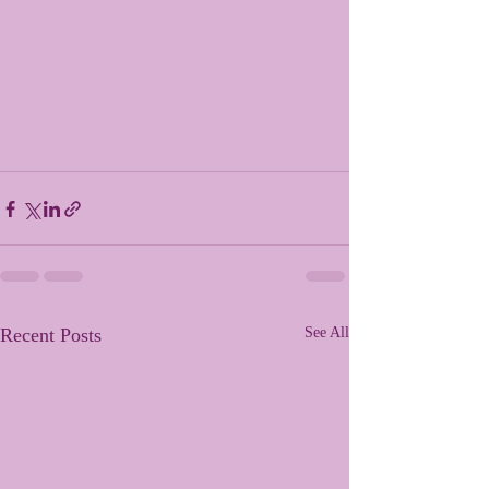
Recent Posts
See All