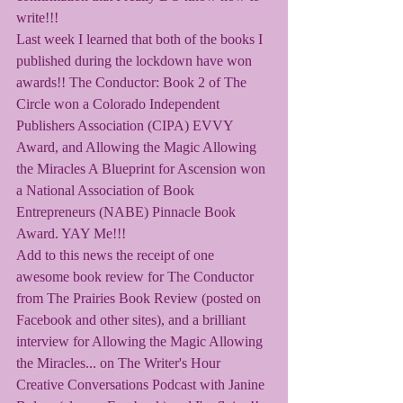
write!!! 
Last week I learned that both of the books I 
published during the lockdown have won 
awards!! The Conductor: Book 2 of The 
Circle won a Colorado Independent 
Publishers Association (CIPA) EVVY 
Award, and Allowing the Magic Allowing 
the Miracles A Blueprint for Ascension won 
a National Association of Book 
Entrepreneurs (NABE) Pinnacle Book 
Award. YAY Me!!!
Add to this news the receipt of one 
awesome book review for The Conductor 
from The Prairies Book Review (posted on 
Facebook and other sites), and a brilliant 
interview for Allowing the Magic Allowing 
the Miracles... on The Writer's Hour 
Creative Conversations Podcast with Janine 