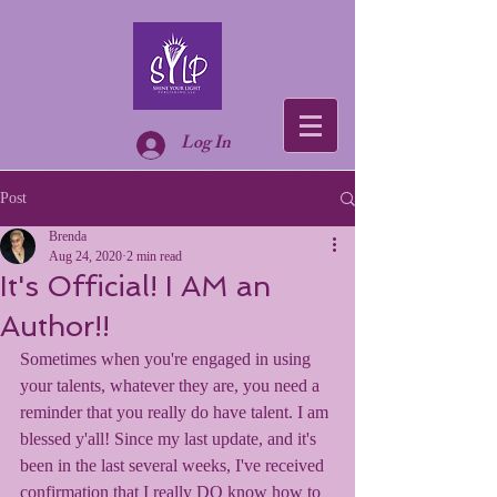
Log In
Post
Brenda
Aug 24, 2020
2 min read
It's Official! I AM an
Author!!
Sometimes when you're engaged in using 
your talents, whatever they are, you need a 
reminder that you really do have talent. I am 
blessed y'all! Since my last update, and it's 
been in the last several weeks, I've received 
confirmation that I really DO know how to 