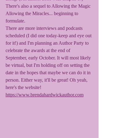
There's also a sequel to Allowing the Magic 
Allowing the Miracles... beginning to 
formulate. 
There are more interviews and podcasts 
scheduled (I did one today-keep and eye out 
for it!) and I'm planning an Author Party to 
celebrate the awards at the end of 
September, early October. It will most likely 
be virtual, but I'm holding off on setting the 
date in the hopes that maybe we can do it in 
person. Either way, it'll be great! Oh yeah, 
here's the website! 
https://www.brendahardwickauthor.com