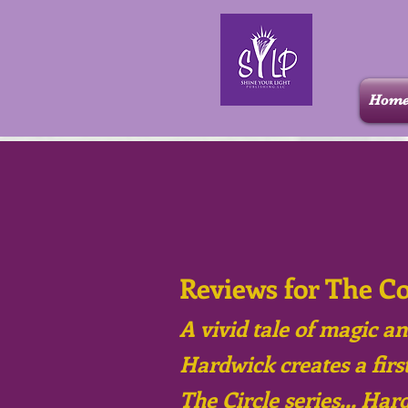
Hom
Reviews for The C
A vivid tale of magic an
Hardwick creates a first
The Circle series... Har