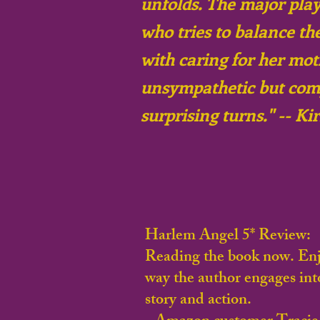
unfolds. The major play
who tries to balance the
with caring for her mot
unsympathetic but comp
surprising turns." -- K
Harlem Angel 5* Review:
Reading the book now. Enj
way the author engages int
story and action.