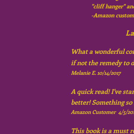
"cliff hanger" an
-Amazon custom
La
What a wonderful conc
if not the remedy to d
Melanie E. 10/14/2017
A quick read! I've st
better! Something so
Amazon Customer 4/5/20
This book is a must r