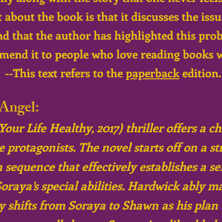
 about the book is that it discusses the iss
nd that the author has highlighted this pr
mend it to people who love reading books 
--This text refers to the
paperback
edition.
Angel:
ur Life Healthy, 2017) thriller offers a ch
rotagonists. The novel starts off on a st
 sequence that effectively establishes a se
oraya’s special abilities. Hardwick ably m
ry shifts from Soraya to Shawn as his plan