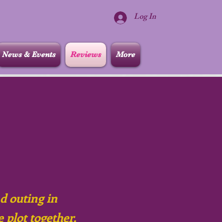
Log In
News & Events
Reviews
More
nd outing in
e plot together,