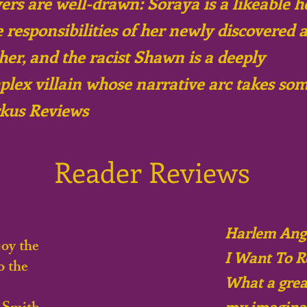
ers are well-drawn: Soraya is a likeable h
 responsibilities of her newly discovered a
her, and the racist Shawn is a deeply
lex villain whose narrative arc takes so
irkus Reviews
Reader Reviews
Harlem Ange
oy the
I Want To R
o the
What a great
my imaginat