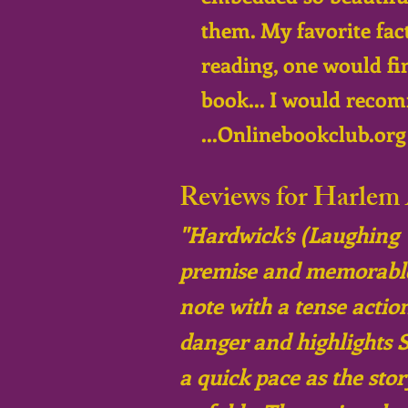
them. My favorite fact
reading, one would fi
book... I would recom
...Onlinebookclub.org 
Reviews for Harlem 
"Hardwick’s (Laughing Yo
premise and memorable p
note with a tense action
danger and highlights S
a quick pace as the sto