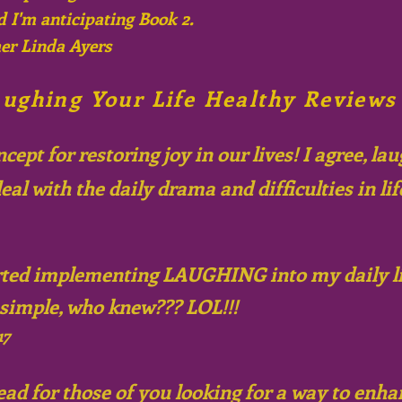
d I'm anticipating Book 2.
er Linda Ayers
ughing Your Life Healthy Reviews
ept for restoring joy in our lives! I
agree,
laug
eal with the daily drama and difficulties in lif
arted implementing LAUGHING into my daily lif
 simple, who knew??? LOL!!!
17
ead for those of you looking for a way to enh