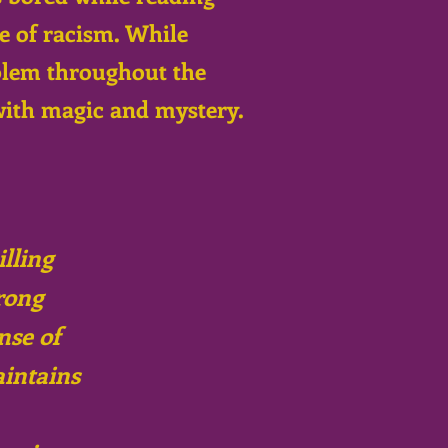
ue of racism. While
oblem throughout the
with magic and mystery.
illing
rong
nse of
aintains