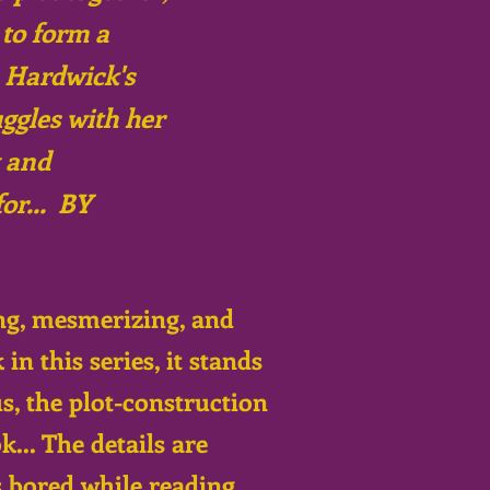
 to form a
n Hardwick's
uggles with her
y and
or... BY
ng, mesmerizing, and
n this series, it stands
s, the plot-construction
... The details are
s bored while reading