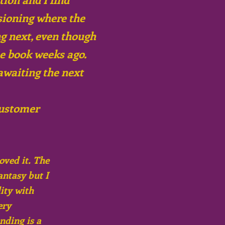
sioning where the
ng next, even though
he book weeks ago.
awaiting the next
ustomer
oved it. The
antasy but I
ity with
ery
nding is a