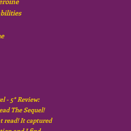
eroine
bilities
me
l - 5* Review:
ead The Sequel!
 read! It captured
ion and I find