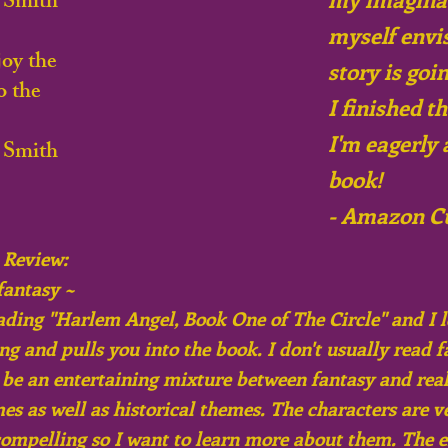
 Smith
myself envi
oy the
story is goi
o the
I finished t
I'm eagerly 
 Smith
book!
- Amazon C
 Review:
fantasy ~
eading "Harlem Angel, Book One of The Circle" and I l
ng and pulls you into the book. I don't usually read f
o be an entertaining mixture between fantasy and real
es as well as historical themes. The characters are v
compelling so I want to learn more about them. The e