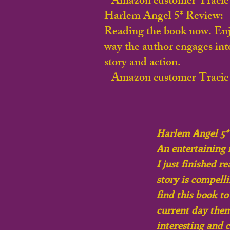
- Amazon customer Tracie
Harlem Angel 5* Review:
Reading the book now. Enj
way the author engages int
story and action.
- Amazon customer Tracie
Harlem Angel 5*
An entertaining 
I just finished r
story is compelli
find this book t
current day them
interesting and 