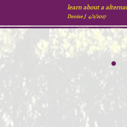
learn about
a alterna
Denise J 4/2/2017
G