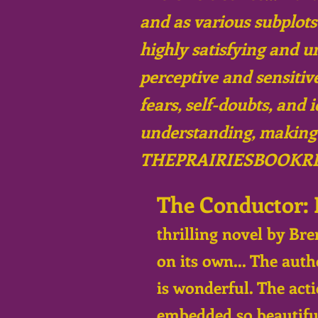
and as various subplots
highly satisfying and u
perceptive and sensitiv
fears, self-doubts, and 
understanding, making h
THEPRAIRIESBOOKR
The Conductor: 
thrilling novel by Bre
on its own... The aut
is wonderful. The acti
embedded so beautiful