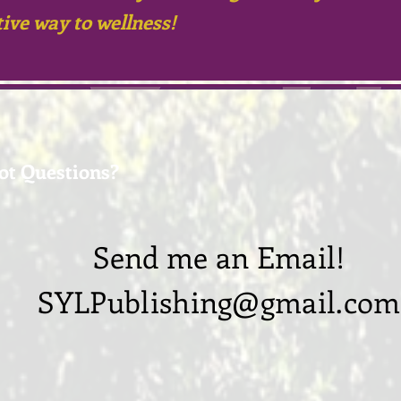
tive
way to wellness!
ot Questions?
Send me an Email!
SYLPublishing@gmail.com