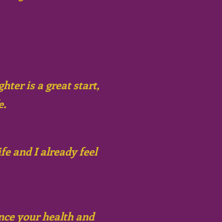
hter is a great start,
e.
e and I already feel
ance your health and