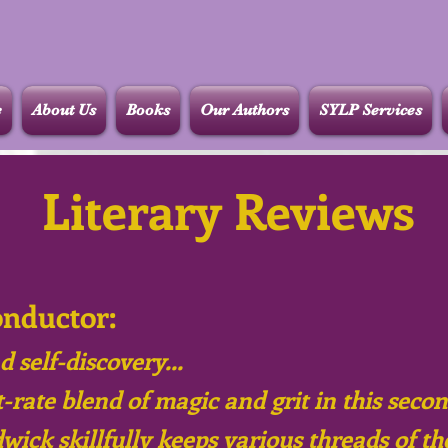
e
About Us
Books
Our Authors
SYLP Services
Literary Reviews
onductor:
d self-discovery...
-rate blend of magic and grit in this seco
dwick skillfully keeps various threads of th