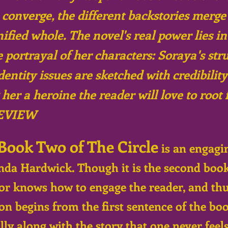
 converge, the different backstories merge
nified whole. The novel's real power lies i
e portrayal of her characters: Soraya's str
identity issues are sketched with credibilit
er a heroine the reader will love to root f
EVIEW
Book Two of The Circle
is an engagi
nda Hardwick. Though it is the second book i
hor knows how to engage the reader, and thu
on begins from the first sentence of the book
ly along with the story that one never feel